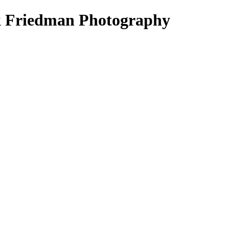
k Friedman Photography