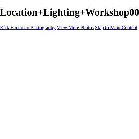
Location+Lighting+Workshop001
Rick Friedman Photography
View More Photos
Skip to Main Content
Galleries
Galleries
Portraits
Politics
Professors
Models
Published
Scenics and Long exposures
Infrared
Wildlife
Blog
Workshops
Workshops
Paint with Light
Lighting and Posing
Video & Podcast
Sponsors & Clients