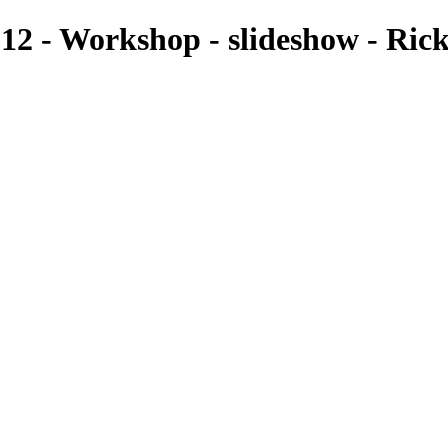
2 - Workshop - slideshow - Ric