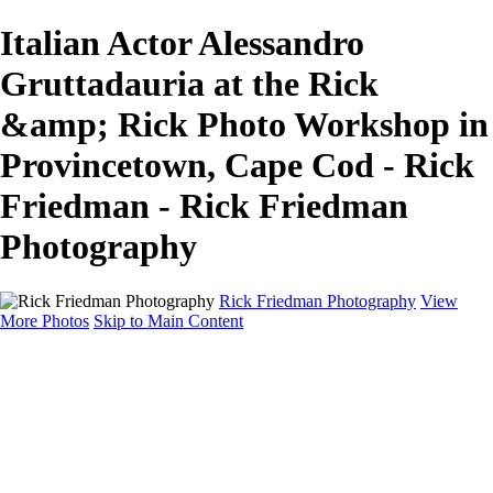
Italian Actor Alessandro
Gruttadauria at the Rick
&amp; Rick Photo Workshop in
Provincetown, Cape Cod - Rick
Friedman - Rick Friedman
Photography
Rick Friedman Photography
View
More Photos
Skip to Main Content
Galleries
Galleries
Portraits
Politics
Professors