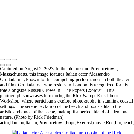
Copyright © 2025 Rick Friedman Photography
Captured on August 2, 2023, in the picturesque Provincetown,
Massachusetts, this image features Italian actor Alessandro
Gruttadauria, known for his compelling performances in both theater
and film. Gruttadauria, who resides in London, is recognized for his
role alongside Russell Crowe in "The Pope’s Exorcist." This
photograph showcases him during the Rick &amp; Rick Photo
Workshop, where participants explore photography in stunning coastal
settings. The serene backdrop of the beach and boats adds to the
artistic ambiance of the scene, making it a perfect blend of talent and
nature. (Photo by Rick Friedman)
actor,Itanlian,Italian,Provincetown,Pope,Exercist,movie,Red,Inn,beac