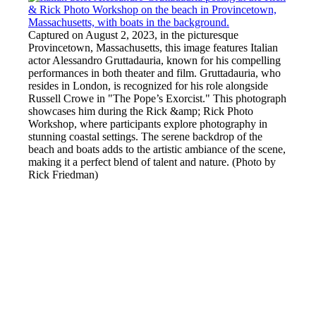
Captured on August 2, 2023, in the picturesque
Provincetown, Massachusetts, this image features Italian
actor Alessandro Gruttadauria, known for his compelling
performances in both theater and film. Gruttadauria, who
resides in London, is recognized for his role alongside
Russell Crowe in "The Pope’s Exorcist." This photograph
showcases him during the Rick &amp; Rick Photo
Workshop, where participants explore photography in
stunning coastal settings. The serene backdrop of the
beach and boats adds to the artistic ambiance of the scene,
making it a perfect blend of talent and nature. (Photo by
Rick Friedman)