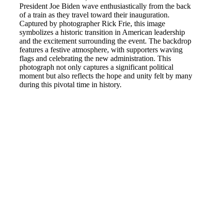
President Joe Biden wave enthusiastically from the back
of a train as they travel toward their inauguration.
Captured by photographer Rick Frie, this image
symbolizes a historic transition in American leadership
and the excitement surrounding the event. The backdrop
features a festive atmosphere, with supporters waving
flags and celebrating the new administration. This
photograph not only captures a significant political
moment but also reflects the hope and unity felt by many
during this pivotal time in history.