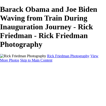
Barack Obama and Joe Biden
Waving from Train During
Inauguration Journey - Rick
Friedman - Rick Friedman
Photography
Rick Friedman Photography
View
More Photos
Skip to Main Content
Galleries
Galleries
Portraits
Politics
Professors
Models
Published