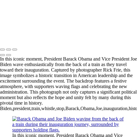
In this iconic moment, President Barack Obama and Vice President Joe
Biden wave enthusiastically from the back of a train as they travel
toward their inauguration. Captured by photographer Rick Frie, this
image symbolizes a historic transition in American leadership and the
excitement surrounding the event. The backdrop features a festive
atmosphere, with supporters waving flags and celebrating the new
administration. This photograph not only captures a significant political
moment but also reflects the hope and unity felt by many during this
pivotal time in history.
Biden,president,train,whistle,stop,Barack,Obama,Joe,inauguration,histor
In this iconic moment, President Barack Obama and Vice