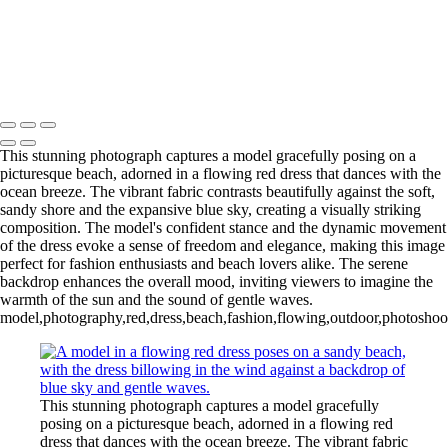
This stunning photograph captures a model gracefully posing on a
picturesque beach, adorned in a flowing red dress that dances with the
ocean breeze. The vibrant fabric contrasts beautifully against the soft,
sandy shore and the expansive blue sky, creating a visually striking
composition. The model's confident stance and the dynamic movement
of the dress evoke a sense of freedom and elegance, making this image
perfect for fashion enthusiasts and beach lovers alike. The serene
backdrop enhances the overall mood, inviting viewers to imagine the
warmth of the sun and the sound of gentle waves.
model,photography,red,dress,beach,fashion,flowing,outdoor,photoshoot,
This stunning photograph captures a model gracefully
posing on a picturesque beach, adorned in a flowing red
dress that dances with the ocean breeze. The vibrant fabric