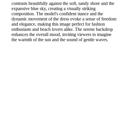
contrasts beautifully against the soft, sandy shore and the
expansive blue sky, creating a visually striking
composition. The model's confident stance and the
dynamic movement of the dress evoke a sense of freedom
and elegance, making this image perfect for fashion
enthusiasts and beach lovers alike. The serene backdrop
enhances the overall mood, inviting viewers to imagine
the warmth of the sun and the sound of gentle waves.