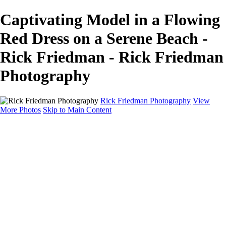
Captivating Model in a Flowing
Red Dress on a Serene Beach -
Rick Friedman - Rick Friedman
Photography
Rick Friedman Photography
View
More Photos
Skip to Main Content
Galleries
Galleries
Portraits
Politics
Professors
Models
Published
Scenics and Long exposures
Infrared
Wildlife