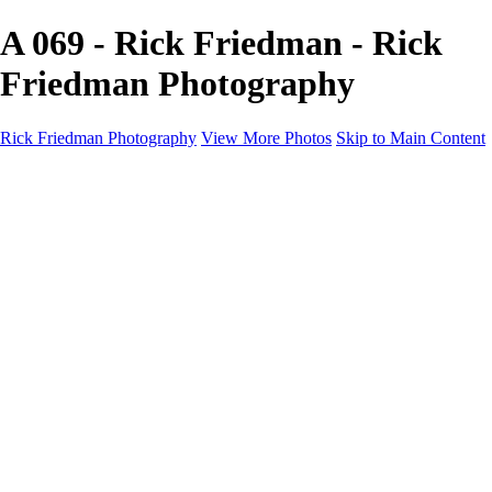
A 069 - Rick Friedman - Rick
Friedman Photography
Rick Friedman Photography
View More Photos
Skip to Main Content
Galleries
Galleries
Portraits
Politics
Professors
Models
Published
Scenics and Long exposures
Infrared
Wildlife
Blog
Workshops
Workshops
Paint with Light
Lighting and Posing