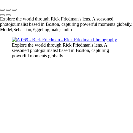
Explore the world through Rick Friedman's lens. A seasoned
photojournalist based in Boston, capturing powerful moments globally.
Model,Sebastian,Eggeling,male,studio
Explore the world through Rick Friedman's lens. A
seasoned photojournalist based in Boston, capturing
powerful moments globally.