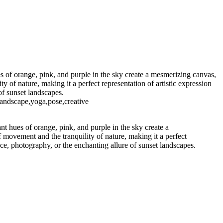
s of orange, pink, and purple in the sky create a mesmerizing canvas,
 of nature, making it a perfect representation of artistic expression
of sunset landscapes.
landscape,yoga,pose,creative
nt hues of orange, pink, and purple in the sky create a
 movement and the tranquility of nature, making it a perfect
nce, photography, or the enchanting allure of sunset landscapes.