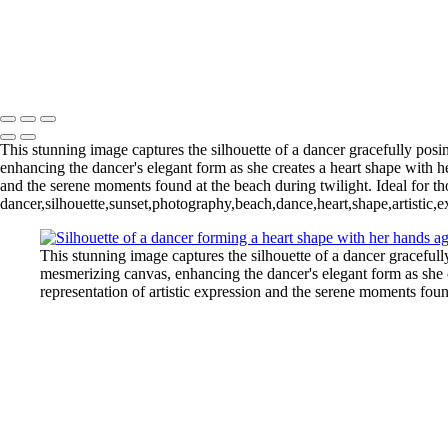
This stunning image captures the silhouette of a dancer gracefully posi
enhancing the dancer's elegant form as she creates a heart shape with h
and the serene moments found at the beach during twilight. Ideal for th
dancer,silhouette,sunset,photography,beach,dance,heart,shape,artistic,
This stunning image captures the silhouette of a dancer gracefull
mesmerizing canvas, enhancing the dancer's elegant form as she c
representation of artistic expression and the serene moments foun