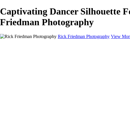
Captivating Dancer Silhouette F
Friedman Photography
Rick Friedman Photography
View Mor
Galleries
Galleries
Portraits
Politics
Professors
Models
Published
Scenics and Long exposures
Infrared
Wildlife
Blog
Workshops
Workshops
Paint with Light
Lighting and Posing