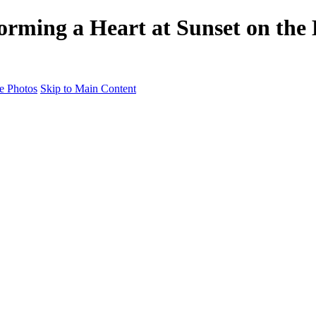
orming a Heart at Sunset on the
e Photos
Skip to Main Content