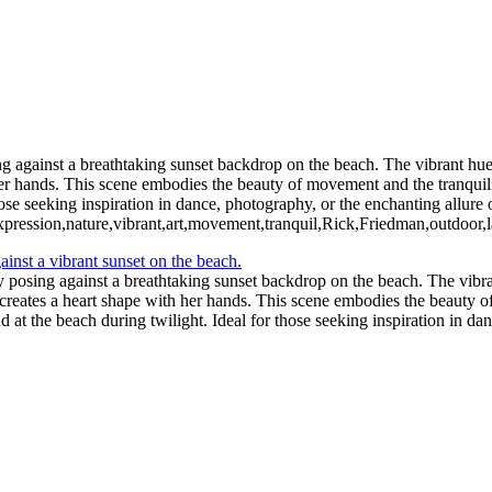
ng against a breathtaking sunset backdrop on the beach. The vibrant hue
er hands. This scene embodies the beauty of movement and the tranquility
ose seeking inspiration in dance, photography, or the enchanting allure 
expression,nature,vibrant,art,movement,tranquil,Rick,Friedman,outdoor,
y posing against a breathtaking sunset backdrop on the beach. The vibra
reates a heart shape with her hands. This scene embodies the beauty of
d at the beach during twilight. Ideal for those seeking inspiration in da