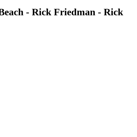
 Beach - Rick Friedman - Rick