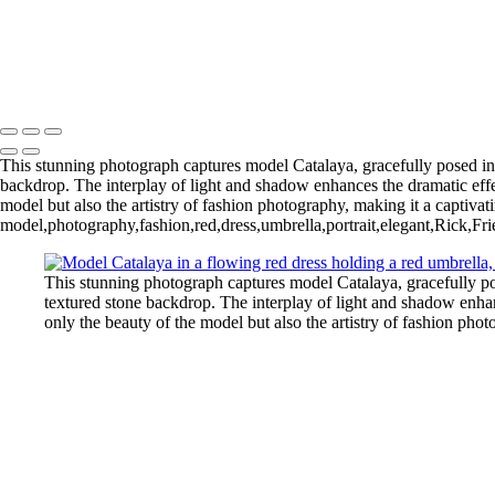
This stunning photograph captures model Catalaya, gracefully posed in a
backdrop. The interplay of light and shadow enhances the dramatic effect
model but also the artistry of fashion photography, making it a captivati
model,photography,fashion,red,dress,umbrella,portrait,elegant,Rick,Frie
This stunning photograph captures model Catalaya, gracefully pos
textured stone backdrop. The interplay of light and shadow enhanc
only the beauty of the model but also the artistry of fashion phot