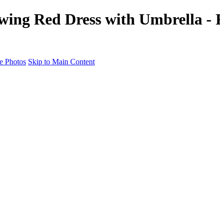
owing Red Dress with Umbrella -
e Photos
Skip to Main Content