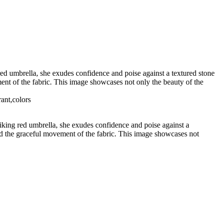
red umbrella, she exudes confidence and poise against a textured stone
ment of the fabric. This image showcases not only the beauty of the
rant,colors
riking red umbrella, she exudes confidence and poise against a
 and the graceful movement of the fabric. This image showcases not