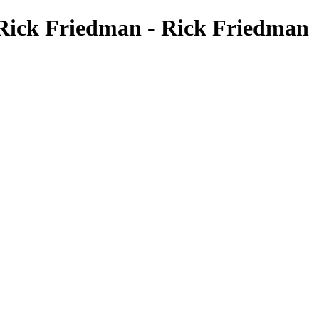
 Rick Friedman - Rick Friedman