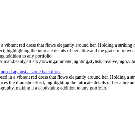
 vibrant red dress that flows elegantly around her. Holding a striking 
, highlighting the intricate details of her attire and the graceful move
ng addition to any portfolio.
dman,beauty,artistic,flowing,dramatic,lighting,stylish,creative,high,vib
ed in a vibrant red dress that flows elegantly around her. Holding a st
es the dramatic effect, highlighting the intricate details of her attire
ography, making it a captivating addition to any portfolio.