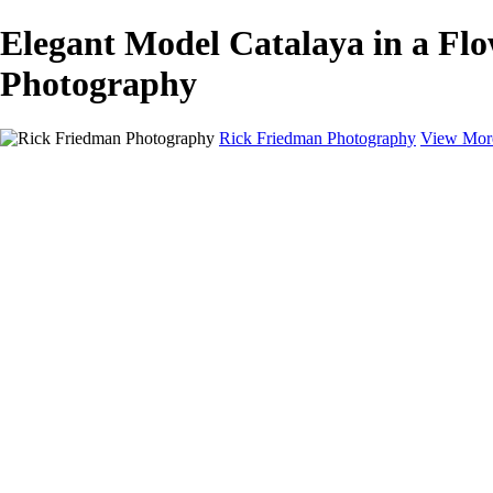
Elegant Model Catalaya in a Fl
Photography
Rick Friedman Photography
View Mor
Galleries
Galleries
Portraits
Politics
Professors
Models
Published
Scenics and Long exposures
Infrared
Wildlife
Blog
Workshops
Workshops
Paint with Light
Lighting and Posing