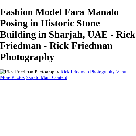
Fashion Model Fara Manalo
Posing in Historic Stone
Building in Sharjah, UAE - Rick
Friedman - Rick Friedman
Photography
Rick Friedman Photography
View
More Photos
Skip to Main Content
Galleries
Galleries
Portraits
Politics
Professors
Models
Published