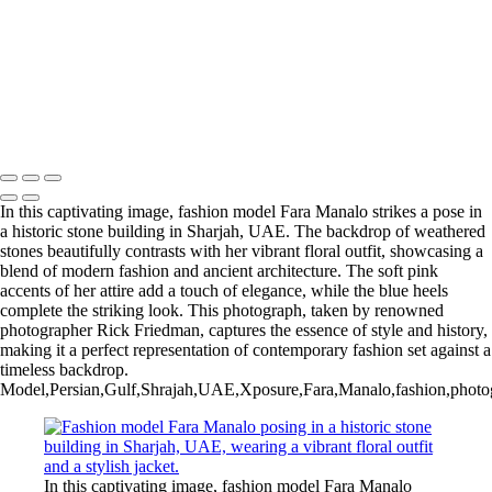
In this captivating image, fashion model Fara Manalo strikes a pose in
a historic stone building in Sharjah, UAE. The backdrop of weathered
stones beautifully contrasts with her vibrant floral outfit, showcasing a
blend of modern fashion and ancient architecture. The soft pink
accents of her attire add a touch of elegance, while the blue heels
complete the striking look. This photograph, taken by renowned
photographer Rick Friedman, captures the essence of style and history,
making it a perfect representation of contemporary fashion set against a
timeless backdrop.
Model,Persian,Gulf,Shrajah,UAE,Xposure,Fara,Manalo,fashion,photography
In this captivating image, fashion model Fara Manalo