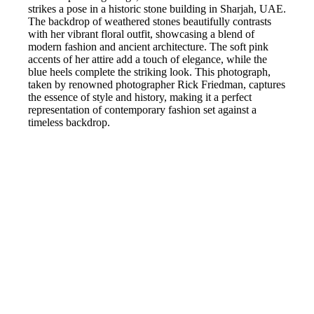
strikes a pose in a historic stone building in Sharjah, UAE.
The backdrop of weathered stones beautifully contrasts
with her vibrant floral outfit, showcasing a blend of
modern fashion and ancient architecture. The soft pink
accents of her attire add a touch of elegance, while the
blue heels complete the striking look. This photograph,
taken by renowned photographer Rick Friedman, captures
the essence of style and history, making it a perfect
representation of contemporary fashion set against a
timeless backdrop.