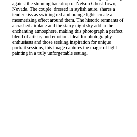
against the stunning backdrop of Nelson Ghost Town,
Nevada. The couple, dressed in stylish attire, shares a
tender kiss as swirling red and orange lights create a
mesmerizing effect around them. The historic remnants of
a crashed airplane and the starry night sky add to the
enchanting atmosphere, making this photograph a perfect
blend of artistry and emotion. Ideal for photography
enthusiasts and those seeking inspiration for unique
portrait sessions, this image captures the magic of light
painting in a truly unforgettable setting.