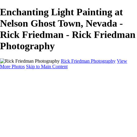
Enchanting Light Painting at
Nelson Ghost Town, Nevada -
Rick Friedman - Rick Friedman
Photography
Rick Friedman Photography
View
More Photos
Skip to Main Content
Galleries
Galleries
Portraits
Politics
Professors
Models
Published
Scenics and Long exposures
Infrared
Wildlife