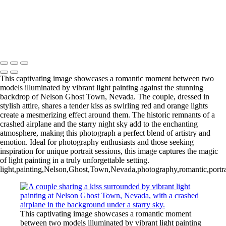
This captivating image showcases a romantic moment between two
models illuminated by vibrant light painting against the stunning
backdrop of Nelson Ghost Town, Nevada. The couple, dressed in
stylish attire, shares a tender kiss as swirling red and orange lights
create a mesmerizing effect around them. The historic remnants of a
crashed airplane and the starry night sky add to the enchanting
atmosphere, making this photograph a perfect blend of artistry and
emotion. Ideal for photography enthusiasts and those seeking
inspiration for unique portrait sessions, this image captures the magic
of light painting in a truly unforgettable setting.
light,painting,Nelson,Ghost,Town,Nevada,photography,romantic,portraits
This captivating image showcases a romantic moment
between two models illuminated by vibrant light painting