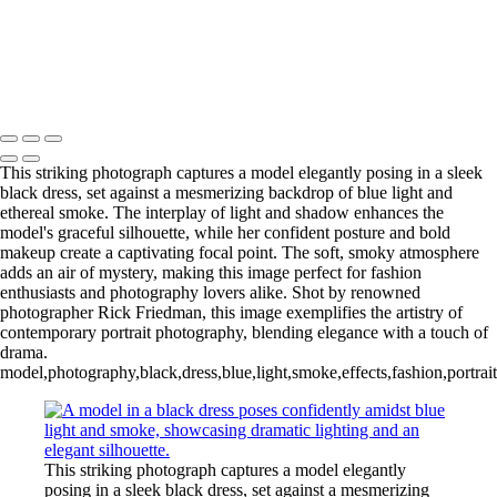
This striking photograph captures a model elegantly posing in a sleek
black dress, set against a mesmerizing backdrop of blue light and
ethereal smoke. The interplay of light and shadow enhances the
model's graceful silhouette, while her confident posture and bold
makeup create a captivating focal point. The soft, smoky atmosphere
adds an air of mystery, making this image perfect for fashion
enthusiasts and photography lovers alike. Shot by renowned
photographer Rick Friedman, this image exemplifies the artistry of
contemporary portrait photography, blending elegance with a touch of
drama.
model,photography,black,dress,blue,light,smoke,effects,fashion,portrait
This striking photograph captures a model elegantly
posing in a sleek black dress, set against a mesmerizing