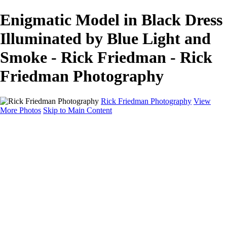
Enigmatic Model in Black Dress
Illuminated by Blue Light and
Smoke - Rick Friedman - Rick
Friedman Photography
Rick Friedman Photography
View
More Photos
Skip to Main Content
Galleries
Galleries
Portraits
Politics
Professors
Models
Published
Scenics and Long exposures
Infrared
Wildlife