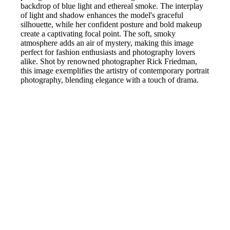
backdrop of blue light and ethereal smoke. The interplay
of light and shadow enhances the model's graceful
silhouette, while her confident posture and bold makeup
create a captivating focal point. The soft, smoky
atmosphere adds an air of mystery, making this image
perfect for fashion enthusiasts and photography lovers
alike. Shot by renowned photographer Rick Friedman,
this image exemplifies the artistry of contemporary portrait
photography, blending elegance with a touch of drama.