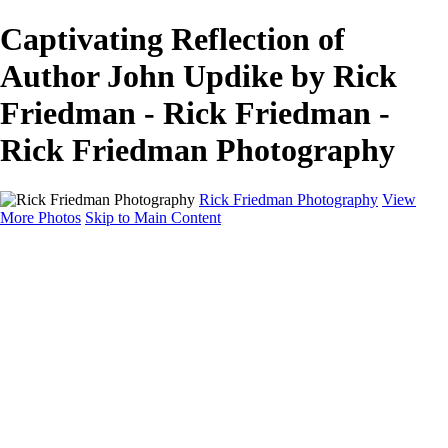
Captivating Reflection of
Author John Updike by Rick
Friedman - Rick Friedman -
Rick Friedman Photography
Rick Friedman Photography
View
More Photos
Skip to Main Content
Galleries
Galleries
Portraits
Politics
Professors
Models
Published
Scenics and Long exposures
Infrared
Wildlife