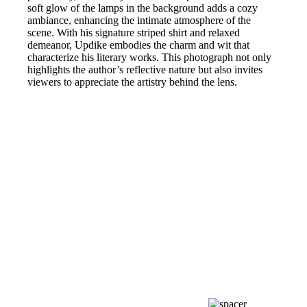
soft glow of the lamps in the background adds a cozy
ambiance, enhancing the intimate atmosphere of the
scene. With his signature striped shirt and relaxed
demeanor, Updike embodies the charm and wit that
characterize his literary works. This photograph not only
highlights the author’s reflective nature but also invites
viewers to appreciate the artistry behind the lens.