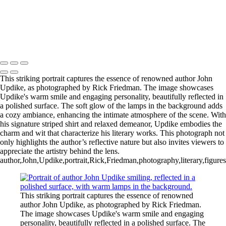
This striking portrait captures the essence of renowned author John
Updike, as photographed by Rick Friedman. The image showcases
Updike's warm smile and engaging personality, beautifully reflected in
a polished surface. The soft glow of the lamps in the background adds
a cozy ambiance, enhancing the intimate atmosphere of the scene. With
his signature striped shirt and relaxed demeanor, Updike embodies the
charm and wit that characterize his literary works. This photograph not
only highlights the author’s reflective nature but also invites viewers to
appreciate the artistry behind the lens.
author,John,Updike,portrait,Rick,Friedman,photography,literary,figures
This striking portrait captures the essence of renowned
author John Updike, as photographed by Rick Friedman.
The image showcases Updike's warm smile and engaging
personality, beautifully reflected in a polished surface. The