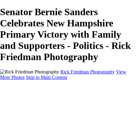
Senator Bernie Sanders
Celebrates New Hampshire
Primary Victory with Family
and Supporters - Politics - Rick
Friedman Photography
Rick Friedman Photography
View
More Photos
Skip to Main Content
Galleries
Galleries
Portraits
Politics
Professors
Models
Published