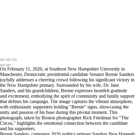
Obama006-2
Obama007-2
Obama008
Obama009
politic
Politics-2
RF_Bernie001+copy
Copyright © 2025 Rick Friedman Photography
On February 11, 2020, at Southern New Hampshire University in
Manchester, Democratic presidential candidate Senator Bernie Sanders
joyfully addresses a cheering crowd following his significant victory in
the New Hampshire primary. Surrounded by his wife, Dr. Jane
Sanders, and his grandchildren, Bernie expresses heartfelt gratitude
and excitement, embodying the spirit of community and family support
that defines his campaign. The image captures the vibrant atmosphere,
with enthusiastic supporters holding "Bernie" signs, showcasing the
unity and passion of his base during this pivotal moment. This
photograph, taken by Boston photographer Rick Friedman for "The
Circus," highlights the emotional connection between the candidate
and his supporters.
Bernie,Sanders.,campaign,2020,politics,primary,Sanders,New,Hampshir