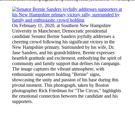
On February 11, 2020, at Southern New Hampshire
University in Manchester, Democratic presidential
candidate Senator Bernie Sanders joyfully addresses a
cheering crowd following his significant victory in the
New Hampshire primary. Surrounded by his wife, Dr.
Jane Sanders, and his grandchildren, Bernie expresses
heartfelt gratitude and excitement, embodying the spirit of
community and family support that defines his campaign.
The image captures the vibrant atmosphere, with
enthusiastic supporters holding "Bernie" signs,
showcasing the unity and passion of his base during this
pivotal moment. This photograph, taken by Boston
photographer Rick Friedman for "The Circus," highlights
the emotional connection between the candidate and his
supporters.