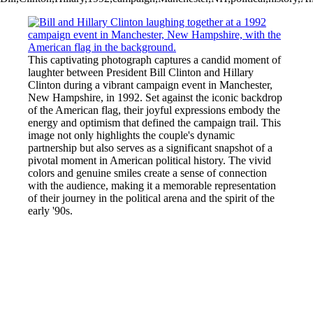
This captivating photograph captures a candid moment of
laughter between President Bill Clinton and Hillary
Clinton during a vibrant campaign event in Manchester,
New Hampshire, in 1992. Set against the iconic backdrop
of the American flag, their joyful expressions embody the
energy and optimism that defined the campaign trail. This
image not only highlights the couple's dynamic
partnership but also serves as a significant snapshot of a
pivotal moment in American political history. The vivid
colors and genuine smiles create a sense of connection
with the audience, making it a memorable representation
of their journey in the political arena and the spirit of the
early '90s.