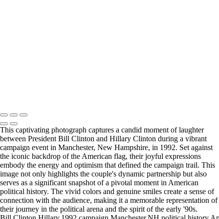
Obama004-2
Obama005-2
Obama006-2
Obama007-2
Obama008
Obama009
politic
Politics-2
RF_Bernie001+copy
Copyright © 2025 Rick Friedman Photography
This captivating photograph captures a candid moment of laughter
between President Bill Clinton and Hillary Clinton during a vibrant
campaign event in Manchester, New Hampshire, in 1992. Set against
the iconic backdrop of the American flag, their joyful expressions
embody the energy and optimism that defined the campaign trail. This
image not only highlights the couple's dynamic partnership but also
serves as a significant snapshot of a pivotal moment in American
political history. The vivid colors and genuine smiles create a sense of
connection with the audience, making it a memorable representation of
their journey in the political arena and the spirit of the early '90s.
Bill,Clinton,Hillary,1992,campaign,Manchester,NH,political,history,Am