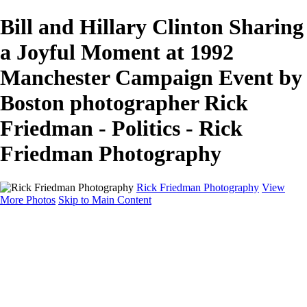
Bill and Hillary Clinton Sharing
a Joyful Moment at 1992
Manchester Campaign Event by
Boston photographer Rick
Friedman - Politics - Rick
Friedman Photography
Rick Friedman Photography
View
More Photos
Skip to Main Content
Galleries
Galleries
Portraits
Politics
Professors