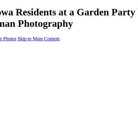
a Residents at a Garden Party 
edman Photography
e Photos
Skip to Main Content