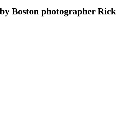
by Boston photographer Rick