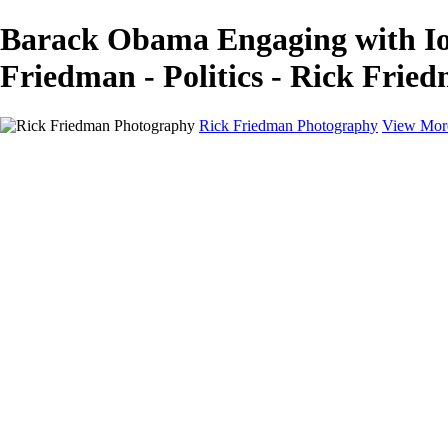
Barack Obama Engaging with Iow
Friedman - Politics - Rick Fri
Rick Friedman Photography
View Mor
Galleries
Galleries
Portraits
Politics
Professors
Models
Published
Scenics and Long exposures
Infrared
Wildlife
Blog
Workshops
Workshops
Paint with Light
Lighting and Posing