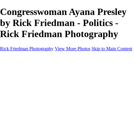
Congresswoman Ayana Presley
by Rick Friedman - Politics -
Rick Friedman Photography
Rick Friedman Photography
View More Photos
Skip to Main Content
Galleries
Galleries
Portraits
Politics
Professors
Models
Published
Scenics and Long exposures
Infrared
Wildlife
Blog
Workshops
Workshops