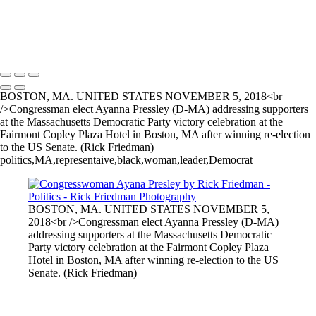
Politics-2
RF_Bernie001+copy
Copyright © 2025 Rick Friedman Photography
BOSTON, MA. UNITED STATES NOVEMBER 5, 2018<br
/>Congressman elect Ayanna Pressley (D-MA) addressing supporters
at the Massachusetts Democratic Party victory celebration at the
Fairmont Copley Plaza Hotel in Boston, MA after winning re-election
to the US Senate. (Rick Friedman)
politics,MA,representaive,black,woman,leader,Democrat
BOSTON, MA. UNITED STATES NOVEMBER 5,
2018<br />Congressman elect Ayanna Pressley (D-MA)
addressing supporters at the Massachusetts Democratic
Party victory celebration at the Fairmont Copley Plaza
Hotel in Boston, MA after winning re-election to the US
Senate. (Rick Friedman)