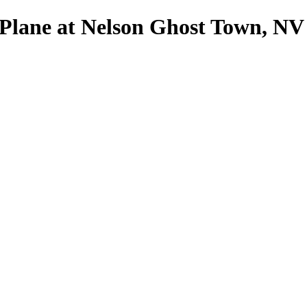
Plane at Nelson Ghost Town, NV