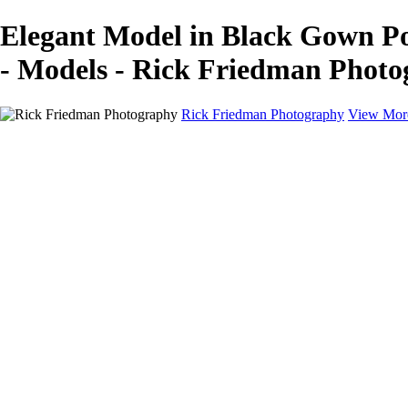
Elegant Model in Black Gown P
- Models - Rick Friedman Phot
Rick Friedman Photography
View Mor
Galleries
Galleries
Portraits
Politics
Professors
Models
Published
Scenics and Long exposures
Infrared
Wildlife
Blog
Workshops
Workshops
Paint with Light
Lighting and Posing