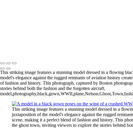
Rick+Friedman003
Rick+Friedman026
Samantha01borders
Sony+Sabastian
Unique+Expo02sm
untitled-
untitled-1973
untitled-6789
Copyright © 2025 Rick Friedman Photography
This striking image features a stunning model dressed in a flowing bl
model's elegance against the rugged remnants of aviation history creates
of fashion and history. This photograph, captured by Boston photograph
stories behind both the fashion and the forgotten aircraft.
model,photography,black,gown,WWII,plane,Nelson,Ghost,Town,fashion,hi
This striking image features a stunning model dressed in a flo
juxtaposition of the model's elegance against the rugged remnants
scene, making it a perfect blend of fashion and history. This ph
the ghost town, inviting viewers to explore the stories behind both