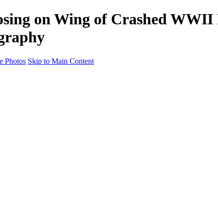
osing on Wing of Crashed WWII 
ography
e Photos
Skip to Main Content