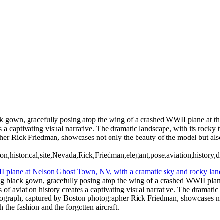
ack gown, gracefully posing atop the wing of a crashed WWII plane at t
 a captivating visual narrative. The dramatic landscape, with its rocky 
er Rick Friedman, showcases not only the beauty of the model but also 
storical,site,Nevada,Rick,Friedman,elegant,pose,aviation,history,des
wing black gown, gracefully posing atop the wing of a crashed WWII pla
 of aviation history creates a captivating visual narrative. The dramatic
otograph, captured by Boston photographer Rick Friedman, showcases not
 the fashion and the forgotten aircraft.