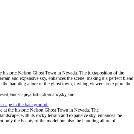
he historic Nelson Ghost Town in Nevada. The juxtaposition of the
terrain and expansive sky, enhances the scene, making it a perfect blend
the haunting allure of the ghost town, inviting viewers to explore the
ert,landscape,artistic,dramatic,sky,and
ne at the historic Nelson Ghost Town in Nevada. The
 landscape, with its rocky terrain and expansive sky, enhances the
 only the beauty of the model but also the haunting allure of