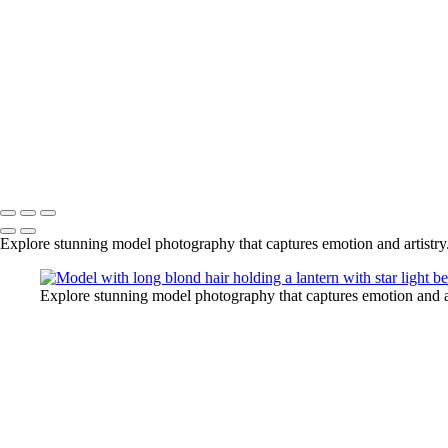
Rick+Friedman003
Rick+Friedman026
Samantha01borders
Sony+Sabastian
Unique+Expo02sm
untitled-
untitled-1973
untitled-6789
Copyright © 2025 Rick Friedman Photography
Explore stunning model photography that captures emotion and artistry
Explore stunning model photography that captures emotion and ar