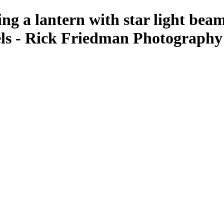
g a lantern with star light beams
ls - Rick Friedman Photography