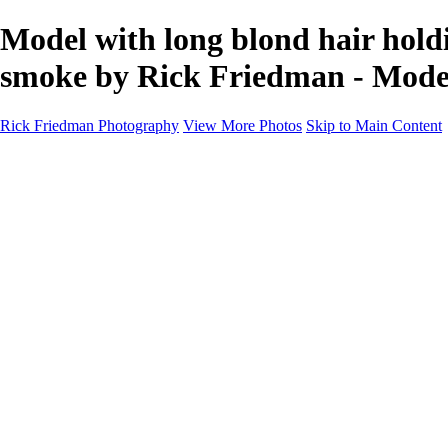
Model with long blond hair holdin
smoke by Rick Friedman - Mode
Rick Friedman Photography
View More Photos
Skip to Main Content
Galleries
Galleries
Portraits
Politics
Professors
Models
Published
Scenics and Long exposures
Infrared
Wildlife
Blog
Workshops
Workshops
Paint with Light
Lighting and Posing