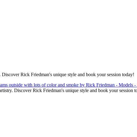
. Discover Rick Friedman's unique style and book your session today!
tistry. Discover Rick Friedman's unique style and book your session t