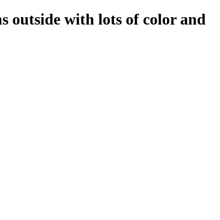
 outside with lots of color and