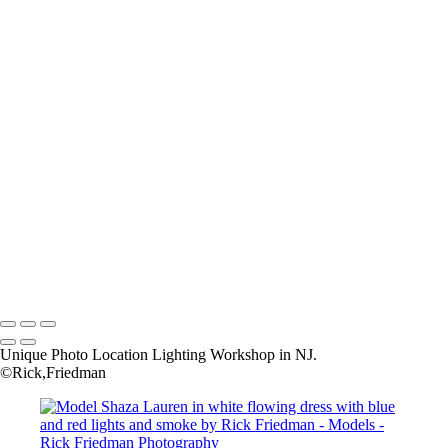
RF41
RF42a
RF47
RF55
RF56
RF57
Rick+Friedman003
Rick+Friedman026
Samantha01borders
Sony+Sabastian
Unique+Expo02sm
untitled-
untitled-1973
untitled-6789
Copyright © 2025 Rick Friedman Photography
Unique Photo Location Lighting Workshop in NJ.
©Rick,Friedman