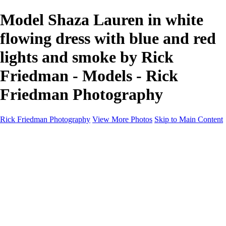
Model Shaza Lauren in white
flowing dress with blue and red
lights and smoke by Rick
Friedman - Models - Rick
Friedman Photography
Rick Friedman Photography
View More Photos
Skip to Main Content
Galleries
Galleries
Portraits
Politics
Professors
Models
Published
Scenics and Long exposures