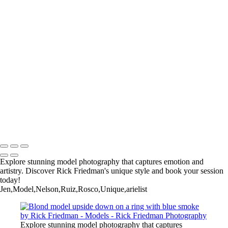
RF47
RF55
RF56
RF57
Rick+Friedman003
Rick+Friedman026
Samantha01borders
Sony+Sabastian
Unique+Expo02sm
untitled-
untitled-1973
untitled-6789
Copyright © 2025 Rick Friedman Photography
Explore stunning model photography that captures emotion and
artistry. Discover Rick Friedman's unique style and book your session
today!
Jen,Model,Nelson,Ruiz,Rosco,Unique,arielist
Explore stunning model photography that captures