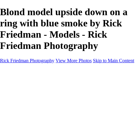
Blond model upside down on a
ring with blue smoke by Rick
Friedman - Models - Rick
Friedman Photography
Rick Friedman Photography
View More Photos
Skip to Main Content
Galleries
Galleries
Portraits
Politics
Professors
Models
Published
Scenics and Long exposures
Infrared
Wildlife
Blog