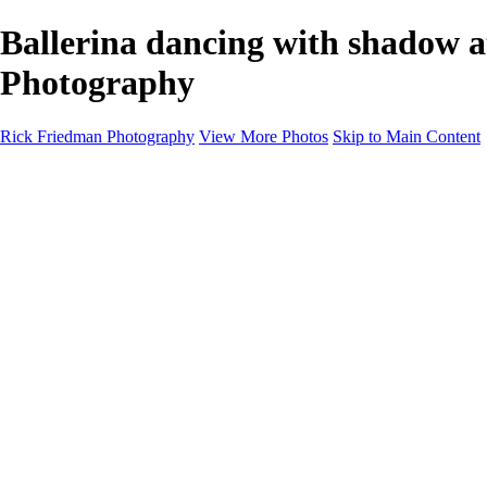
Ballerina dancing with shadow 
Photography
Rick Friedman Photography
View More Photos
Skip to Main Content
Galleries
Galleries
Portraits
Politics
Professors
Models
Published
Scenics and Long exposures
Infrared
Wildlife
Blog
Workshops
Workshops
Paint with Light
Lighting and Posing