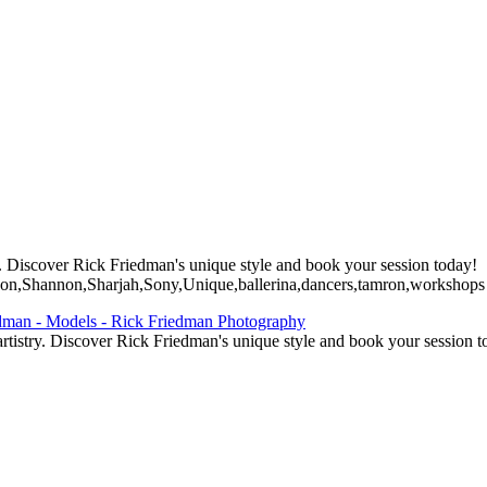
. Discover Rick Friedman's unique style and book your session today!
n,Shannon,Sharjah,Sony,Unique,ballerina,dancers,tamron,workshops
tistry. Discover Rick Friedman's unique style and book your session t