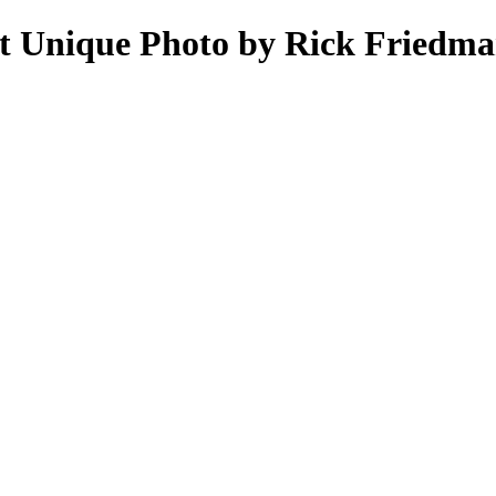
at Unique Photo by Rick Friedma