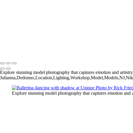
Rick+Friedman003
Rick+Friedman026
Samantha01borders
Sony+Sabastian
Unique+Expo02sm
untitled-
untitled-1973
untitled-6789
Copyright © 2025 Rick Friedman Photography
Explore stunning model photography that captures emotion and artistry
Julianna,Dedonno,Location,Lighting,Workshop,Model,Models,NJ,Niko
Explore stunning model photography that captures emotion and ar