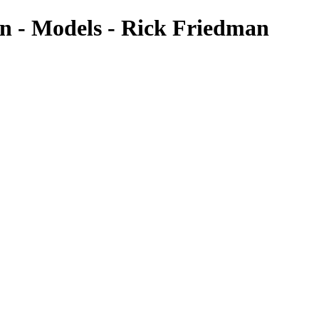
n - Models - Rick Friedman