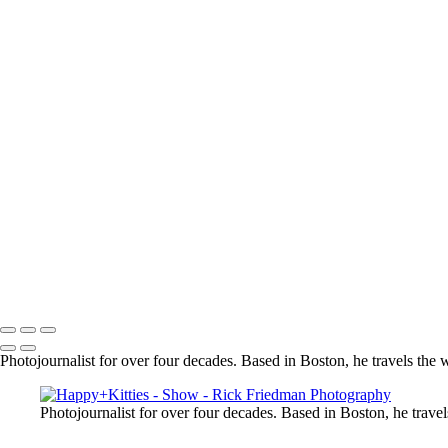
President Donald Trump in front of Air Force One in Portsmouth, NH
Model on the beach in flowing red dress
_RSF8487
Presidents George W Bush & George H W Bush in a golf cart in Main
Alyicai01
Batman holding a blond in white dress
Dancer Silhouette at sunset
Copyright © 2025 Rick Friedman Photography
Photojournalist for over four decades. Based in Boston, he travels the 
Photojournalist for over four decades. Based in Boston, he travel