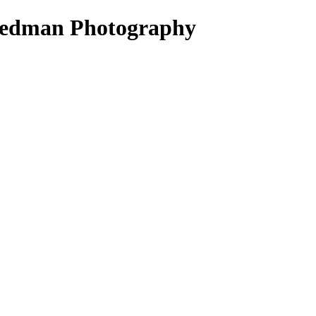
riedman Photography