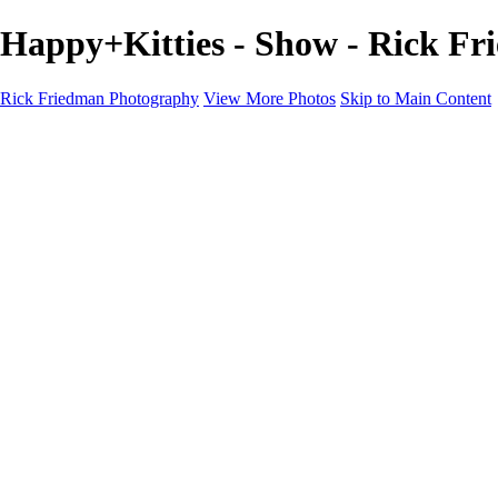
Happy+Kitties - Show - Rick F
Rick Friedman Photography
View More Photos
Skip to Main Content
Galleries
Galleries
Portraits
Politics
Professors
Models
Published
Scenics and Long exposures
Infrared
Wildlife
Blog
Workshops
Workshops
Paint with Light
Lighting and Posing
Video & Podcast
Sponsors & Clients