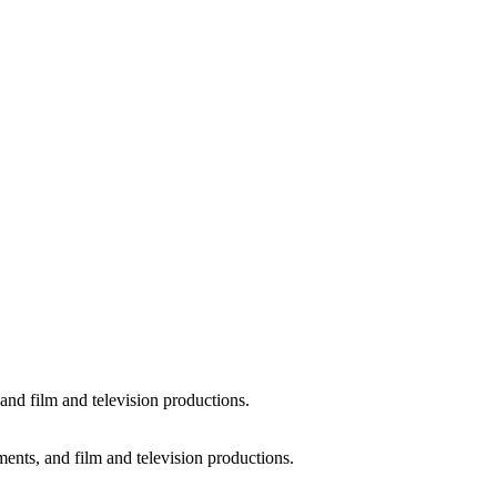
and film and television productions.
ments, and film and television productions.