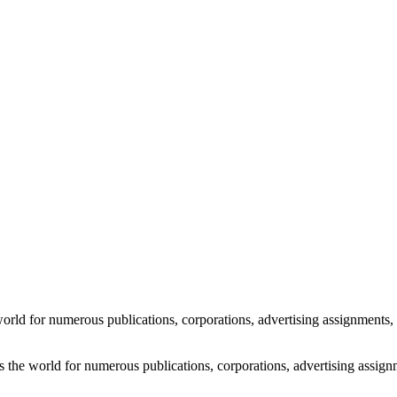
e by Rick Friedman
world for numerous publications, corporations, advertising assignments, 
s the world for numerous publications, corporations, advertising assign