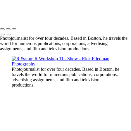
Photojournalist for over four decades. Based in Boston, he travels the
world for numerous publications, corporations, advertising
assignments, and film and television productions.
Photojournalist for over four decades. Based in Boston, he
travels the world for numerous publications, corporations,
advertising assignments, and film and television
productions.