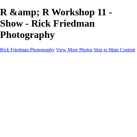
R &amp; R Workshop 11 -
Show - Rick Friedman
Photography
Rick Friedman Photography
View More Photos
Skip to Main Content
Galleries
Galleries
Portraits
Politics
Professors
Models
Published
Scenics and Long exposures
Infrared
Wildlife
Blog
Workshops
Workshops