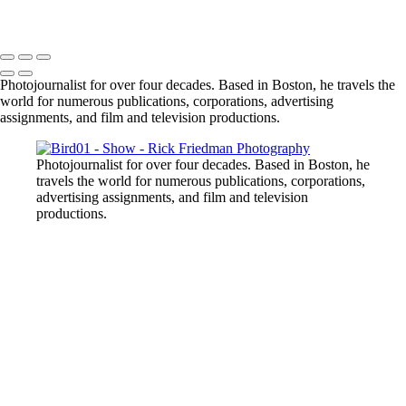
Photojournalist for over four decades. Based in Boston, he travels the
world for numerous publications, corporations, advertising
assignments, and film and television productions.
Photojournalist for over four decades. Based in Boston, he
travels the world for numerous publications, corporations,
advertising assignments, and film and television
productions.