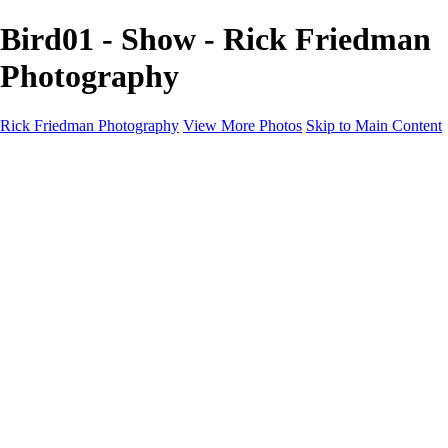
Bird01 - Show - Rick Friedman
Photography
Rick Friedman Photography
View More Photos
Skip to Main Content
Galleries
Galleries
Portraits
Politics
Professors
Models
Published
Scenics and Long exposures
Infrared
Wildlife
Blog
Workshops
Workshops
Paint with Light
Lighting and Posing