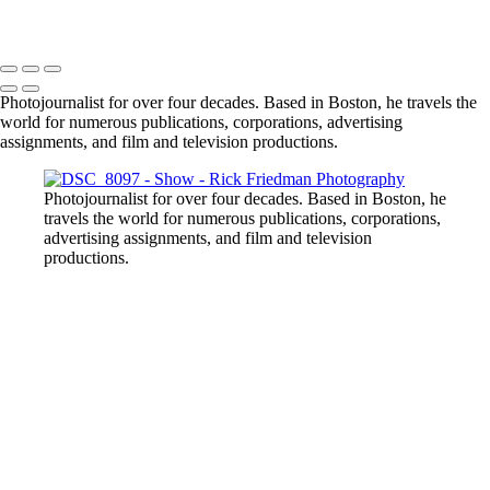
Photojournalist for over four decades. Based in Boston, he travels the
world for numerous publications, corporations, advertising
assignments, and film and television productions.
Photojournalist for over four decades. Based in Boston, he
travels the world for numerous publications, corporations,
advertising assignments, and film and television
productions.