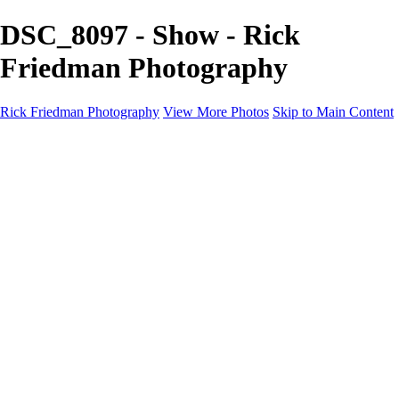
DSC_8097 - Show - Rick
Friedman Photography
Rick Friedman Photography
View More Photos
Skip to Main Content
Galleries
Galleries
Portraits
Politics
Professors
Models
Published
Scenics and Long exposures
Infrared
Wildlife
Blog
Workshops
Workshops
Paint with Light
Lighting and Posing