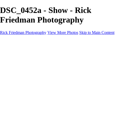
DSC_0452a - Show - Rick
Friedman Photography
Rick Friedman Photography
View More Photos
Skip to Main Content
Galleries
Galleries
Portraits
Politics
Professors
Models
Published
Scenics and Long exposures
Infrared
Wildlife
Blog
Workshops
Workshops
Paint with Light
Lighting and Posing