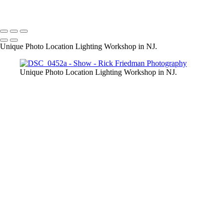
Unique Photo Location Lighting Workshop in NJ.
Unique Photo Location Lighting Workshop in NJ.