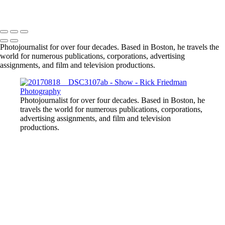
Photojournalist for over four decades. Based in Boston, he travels the
world for numerous publications, corporations, advertising
assignments, and film and television productions.
Photojournalist for over four decades. Based in Boston, he
travels the world for numerous publications, corporations,
advertising assignments, and film and television
productions.