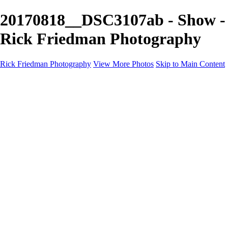
20170818__DSC3107ab - Show -
Rick Friedman Photography
Rick Friedman Photography
View More Photos
Skip to Main Content
Galleries
Galleries
Portraits
Politics
Professors
Models
Published
Scenics and Long exposures
Infrared
Wildlife
Blog
Workshops
Workshops
Paint with Light
Lighting and Posing