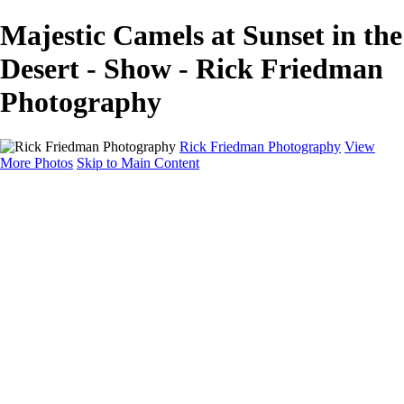
Majestic Camels at Sunset in the
Desert - Show - Rick Friedman
Photography
Rick Friedman Photography
View
More Photos
Skip to Main Content
Galleries
Galleries
Portraits
Politics
Professors
Models
Published
Scenics and Long exposures
Infrared
Wildlife
Blog
Workshops