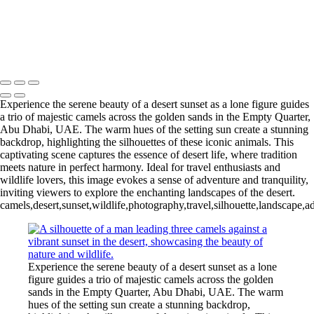
Experience the serene beauty of a desert sunset as a lone figure guides
a trio of majestic camels across the golden sands in the Empty Quarter,
Abu Dhabi, UAE. The warm hues of the setting sun create a stunning
backdrop, highlighting the silhouettes of these iconic animals. This
captivating scene captures the essence of desert life, where tradition
meets nature in perfect harmony. Ideal for travel enthusiasts and
wildlife lovers, this image evokes a sense of adventure and tranquility,
inviting viewers to explore the enchanting landscapes of the desert.
camels,desert,sunset,wildlife,photography,travel,silhouette,landscape,a
Experience the serene beauty of a desert sunset as a lone
figure guides a trio of majestic camels across the golden
sands in the Empty Quarter, Abu Dhabi, UAE. The warm
hues of the setting sun create a stunning backdrop,