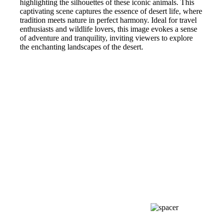
highlighting the silhouettes of these iconic animals. This
captivating scene captures the essence of desert life, where
tradition meets nature in perfect harmony. Ideal for travel
enthusiasts and wildlife lovers, this image evokes a sense
of adventure and tranquility, inviting viewers to explore
the enchanting landscapes of the desert.