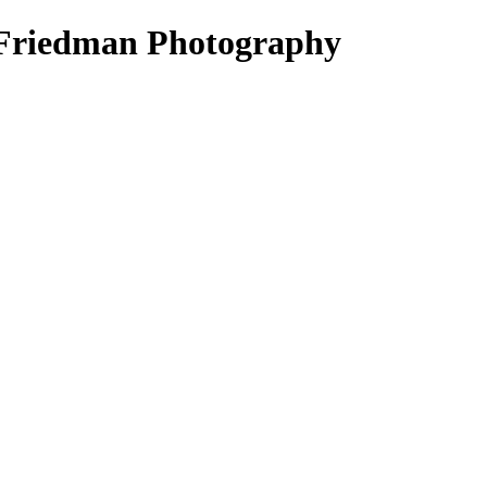
ck Friedman Photography