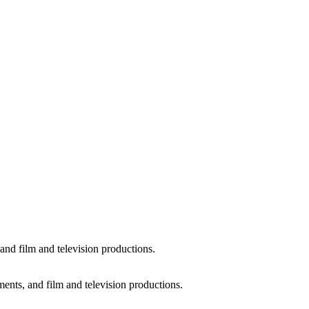
and film and television productions.
ments, and film and television productions.