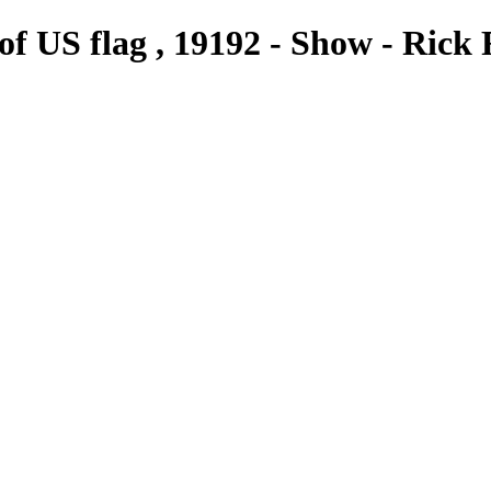
t of US flag , 19192 - Show - Ri