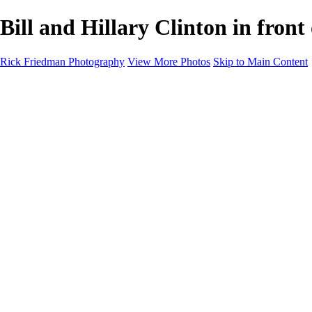
Bill and Hillary Clinton in fron
Rick Friedman Photography
View More Photos
Skip to Main Content
Galleries
Galleries
Portraits
Politics
Professors
Models
Published
Scenics and Long exposures
Infrared
Wildlife
Blog
Workshops
Workshops
Paint with Light
Lighting and Posing
Video & Podcast
Sponsors & Clients