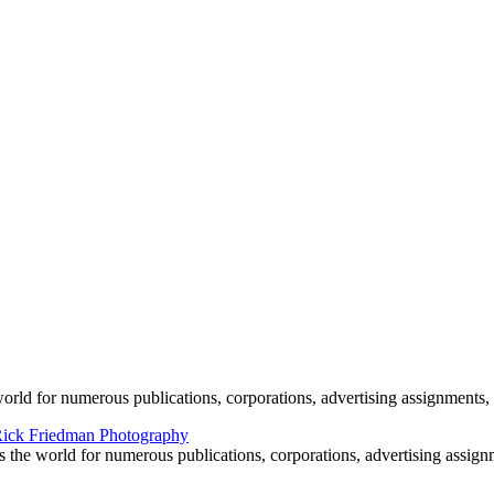
e by Rick Friedman
world for numerous publications, corporations, advertising assignments, 
s the world for numerous publications, corporations, advertising assign