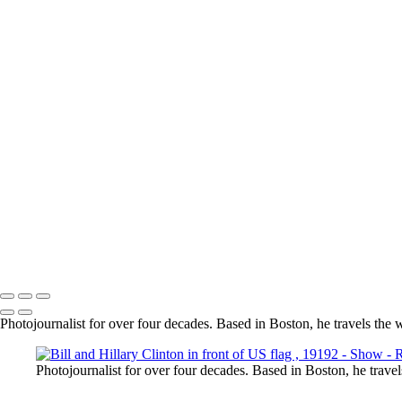
President Donald Trump in front of Air Force One in Portsmouth, NH
Model on the beach in flowing red dress
_RSF8487
Presidents George W Bush & George H W Bush in a golf cart in Main
Alyicai01
Batman holding a blond in white dress
Dancer Silhouette at sunset
Copyright © 2025 Rick Friedman Photography
Photojournalist for over four decades. Based in Boston, he travels the 
Photojournalist for over four decades. Based in Boston, he travel