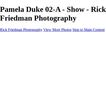
Pamela Duke 02-A - Show - Rick
Friedman Photography
Rick Friedman Photography
View More Photos
Skip to Main Content
Galleries
Galleries
Portraits
Politics
Professors
Models
Published
Scenics and Long exposures
Infrared
Wildlife
Blog
Workshops
Workshops
Paint with Light
Lighting and Posing