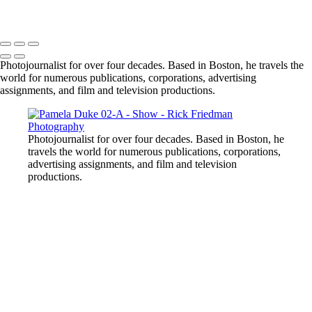
Photojournalist for over four decades. Based in Boston, he travels the
world for numerous publications, corporations, advertising
assignments, and film and television productions.
Photojournalist for over four decades. Based in Boston, he
travels the world for numerous publications, corporations,
advertising assignments, and film and television
productions.