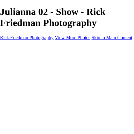
Julianna 02 - Show - Rick
Friedman Photography
Rick Friedman Photography
View More Photos
Skip to Main Content
Galleries
Galleries
Portraits
Politics
Professors
Models
Published
Scenics and Long exposures
Infrared
Wildlife
Blog
Workshops
Workshops
Paint with Light
Lighting and Posing