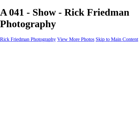
A 041 - Show - Rick Friedman
Photography
Rick Friedman Photography
View More Photos
Skip to Main Content
Galleries
Galleries
Portraits
Politics
Professors
Models
Published
Scenics and Long exposures
Infrared
Wildlife
Blog
Workshops
Workshops
Paint with Light
Lighting and Posing