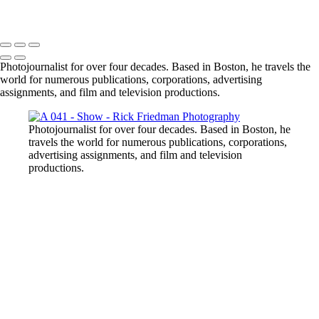
Photojournalist for over four decades. Based in Boston, he travels the
world for numerous publications, corporations, advertising
assignments, and film and television productions.
Photojournalist for over four decades. Based in Boston, he
travels the world for numerous publications, corporations,
advertising assignments, and film and television
productions.