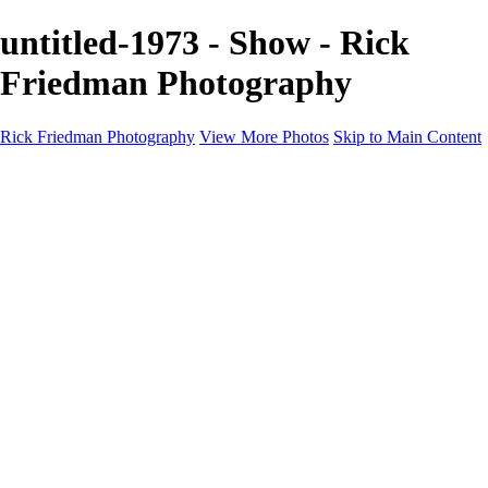
untitled-1973 - Show - Rick
Friedman Photography
Rick Friedman Photography
View More Photos
Skip to Main Content
Galleries
Galleries
Portraits
Politics
Professors
Models
Published
Scenics and Long exposures
Infrared
Wildlife
Blog
Workshops
Workshops
Paint with Light
Lighting and Posing