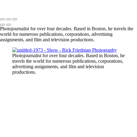
Photojournalist for over four decades. Based in Boston, he travels the
world for numerous publications, corporations, advertising
assignments, and film and television productions.
Photojournalist for over four decades. Based in Boston, he
travels the world for numerous publications, corporations,
advertising assignments, and film and television
productions.