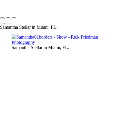
Samantha Stellar in Miami, FL.
Samantha Stellar in Miami, FL.