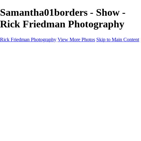
Samantha01borders - Show -
Rick Friedman Photography
Rick Friedman Photography
View More Photos
Skip to Main Content
Galleries
Galleries
Portraits
Politics
Professors
Models
Published
Scenics and Long exposures
Infrared
Wildlife
Blog
Workshops
Workshops
Paint with Light
Lighting and Posing