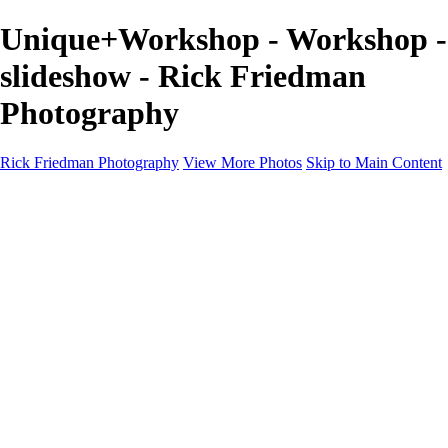
Unique+Workshop - Workshop -
slideshow - Rick Friedman
Photography
Rick Friedman Photography
View More Photos
Skip to Main Content
Galleries
Galleries
Portraits
Politics
Professors
Models
Published
Scenics and Long exposures
Infrared
Wildlife
Blog
Workshops
Workshops