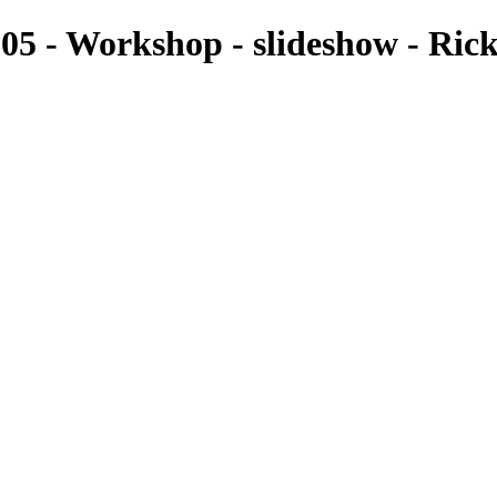
5 - Workshop - slideshow - Ric