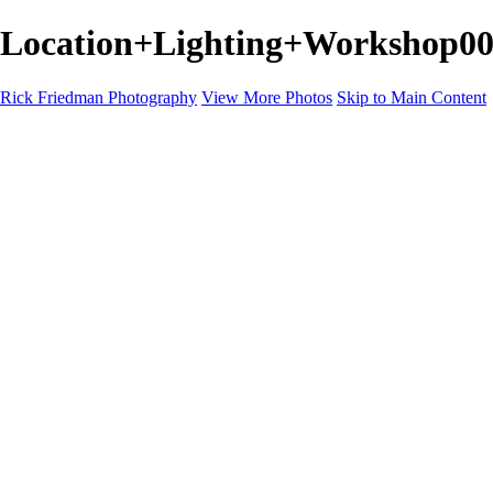
Location+Lighting+Workshop000
Rick Friedman Photography
View More Photos
Skip to Main Content
Galleries
Galleries
Portraits
Politics
Professors
Models
Published
Scenics and Long exposures
Infrared
Wildlife
Blog
Workshops
Workshops
Paint with Light
Lighting and Posing
Video & Podcast
Sponsors & Clients