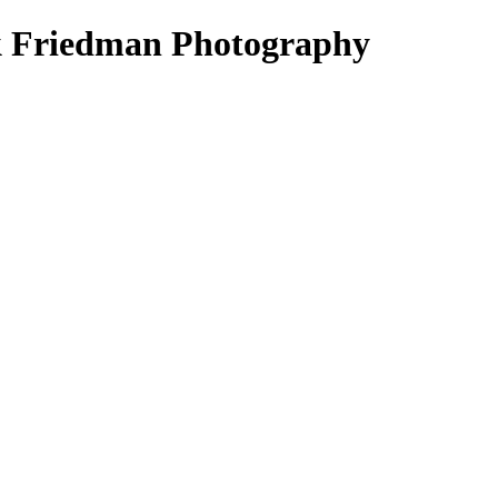
k Friedman Photography