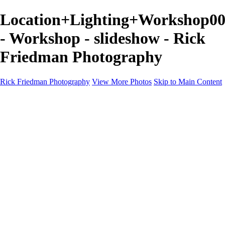
Location+Lighting+Workshop00
- Workshop - slideshow - Rick
Friedman Photography
Rick Friedman Photography
View More Photos
Skip to Main Content
Galleries
Galleries
Portraits
Politics
Professors
Models
Published
Scenics and Long exposures
Infrared
Wildlife
Blog
Workshops
Workshops