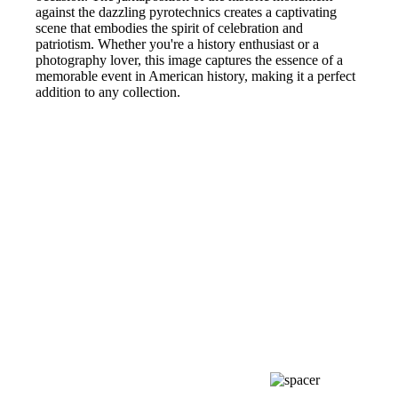
against the dazzling pyrotechnics creates a captivating
scene that embodies the spirit of celebration and
patriotism. Whether you're a history enthusiast or a
photography lover, this image captures the essence of a
memorable event in American history, making it a perfect
addition to any collection.