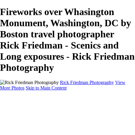
Fireworks over Whasington
Monument, Washington, DC by
Boston travel photographer
Rick Friedman - Scenics and
Long exposures - Rick Friedman
Photography
Rick Friedman Photography
View
More Photos
Skip to Main Content
Galleries
Galleries
Portraits
Politics
Professors