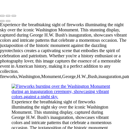
Copyright © 2025 Rick Friedman Photography
Experience the breathtaking sight of fireworks illuminating the night
sky over the iconic Washington Monument. This stunning display,
captured during George H.W. Bush's inauguration, showcases vibrant
colors and intricate patterns that celebrate a momentous occasion. The
juxtaposition of the historic monument against the dazzling
pyrotechnics creates a captivating scene that embodies the spirit of
celebration and patriotism. Whether you're a history enthusiast or a
photography lover, this image captures the essence of a memorable
event in American history, making it a perfect addition to any
collection.
fireworks,Washington,Monument,George,H.W.,Bush,inauguration,patrioti
Experience the breathtaking sight of fireworks
illuminating the night sky over the iconic Washington
Monument. This stunning display, captured during
George H.W. Bush's inauguration, showcases vibrant
colors and intricate patterns that celebrate a momentous
occasion. The juxtaposition of the historic monument