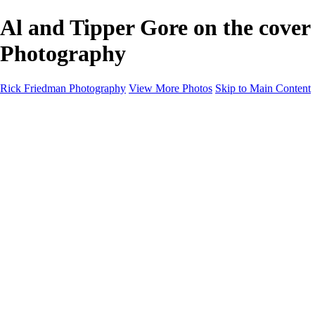
Al and Tipper Gore on the cover
Photography
Rick Friedman Photography
View More Photos
Skip to Main Content
Galleries
Galleries
Portraits
Politics
Professors
Models
Published
Scenics and Long exposures
Infrared
Wildlife
Blog
Workshops
Workshops
Paint with Light
Lighting and Posing