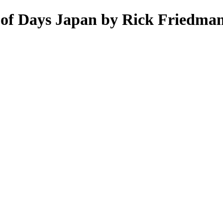
 of Days Japan by Rick Friedman