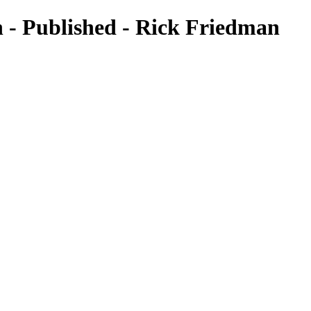
 - Published - Rick Friedman