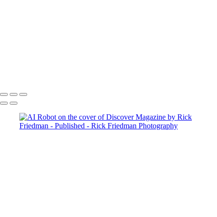
INYTsm
_DSC1550
Sienna+cover+1
image-asset (1)
image-asset
Updike-1
Gronk
Copyright © 2025 Rick Friedman Photography