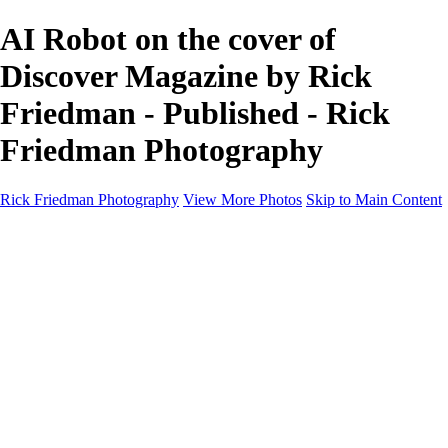
AI Robot on the cover of
Discover Magazine by Rick
Friedman - Published - Rick
Friedman Photography
Rick Friedman Photography
View More Photos
Skip to Main Content
Galleries
Galleries
Portraits
Politics
Professors
Models
Published
Scenics and Long exposures
Infrared
Wildlife
Blog