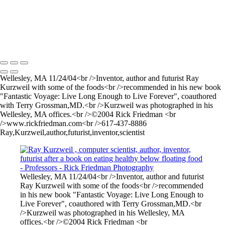
Brian+Edlow004CMYK
prof
George+Whitesides
Copyright © 2025 Rick Friedman Photography
Wellesley, MA 11/24/04<br />Inventor, author and futurist Ray
Kurzweil with some of the foods<br />recommended in his new book
"Fantastic Voyage: Live Long Enough to Live Forever", coauthored
with Terry Grossman,MD.<br />Kurzweil was photographed in his
Wellesley, MA offices.<br />©2004 Rick Friedman <br
/>www.rickfriedman.com<br />617-437-8886
Ray,Kurzweil,author,futurist,inventor,scientist
Wellesley, MA 11/24/04<br />Inventor, author and futurist
Ray Kurzweil with some of the foods<br />recommended
in his new book "Fantastic Voyage: Live Long Enough to
Live Forever", coauthored with Terry Grossman,MD.<br
/>Kurzweil was photographed in his Wellesley, MA
offices.<br />©2004 Rick Friedman <br