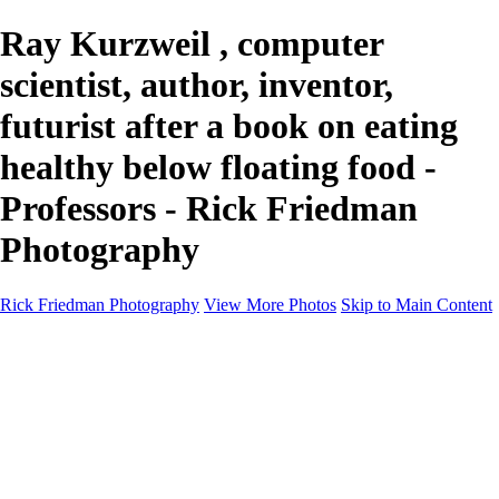
Ray Kurzweil , computer
scientist, author, inventor,
futurist after a book on eating
healthy below floating food -
Professors - Rick Friedman
Photography
Rick Friedman Photography
View More Photos
Skip to Main Content
Galleries
Galleries
Portraits
Politics
Professors
Models