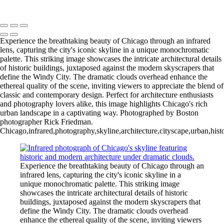
Copyright © 2025 Rick Friedman Photography
Experience the breathtaking beauty of Chicago through an infrared
lens, capturing the city's iconic skyline in a unique monochromatic
palette. This striking image showcases the intricate architectural details
of historic buildings, juxtaposed against the modern skyscrapers that
define the Windy City. The dramatic clouds overhead enhance the
ethereal quality of the scene, inviting viewers to appreciate the blend of
classic and contemporary design. Perfect for architecture enthusiasts
and photography lovers alike, this image highlights Chicago's rich
urban landscape in a captivating way. Photographed by Boston
photographer Rick Friedman.
Chicago,infrared,photography,skyline,architecture,cityscape,urban,hist
Experience the breathtaking beauty of Chicago through an
infrared lens, capturing the city's iconic skyline in a
unique monochromatic palette. This striking image
showcases the intricate architectural details of historic
buildings, juxtaposed against the modern skyscrapers that
define the Windy City. The dramatic clouds overhead
enhance the ethereal quality of the scene, inviting viewers