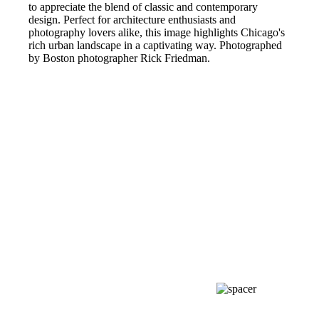
to appreciate the blend of classic and contemporary
design. Perfect for architecture enthusiasts and
photography lovers alike, this image highlights Chicago's
rich urban landscape in a captivating way. Photographed
by Boston photographer Rick Friedman.