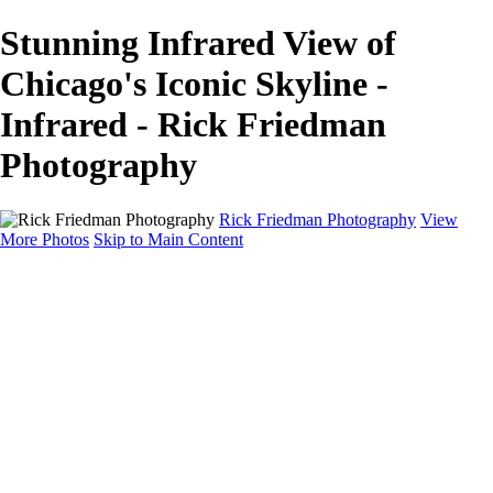
Stunning Infrared View of
Chicago's Iconic Skyline -
Infrared - Rick Friedman
Photography
Rick Friedman Photography
View
More Photos
Skip to Main Content
Galleries
Galleries
Portraits
Politics
Professors
Models
Published
Scenics and Long exposures
Infrared
Wildlife