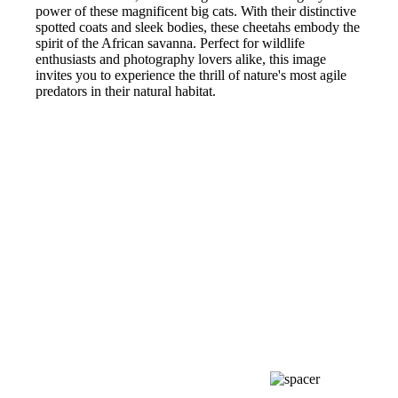
power of these magnificent big cats. With their distinctive
spotted coats and sleek bodies, these cheetahs embody the
spirit of the African savanna. Perfect for wildlife
enthusiasts and photography lovers alike, this image
invites you to experience the thrill of nature's most agile
predators in their natural habitat.