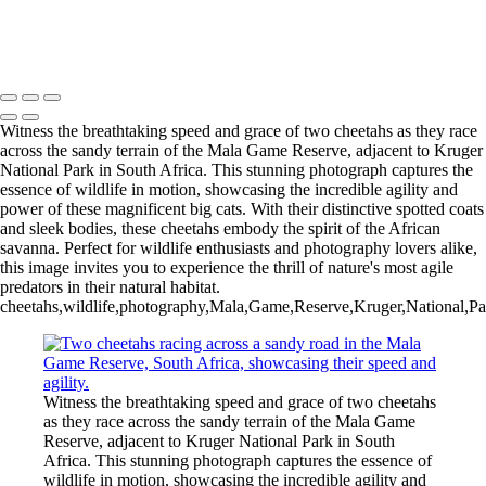
Copyright © 2025 Rick Friedman Photography
Witness the breathtaking speed and grace of two cheetahs as they race
across the sandy terrain of the Mala Game Reserve, adjacent to Kruger
National Park in South Africa. This stunning photograph captures the
essence of wildlife in motion, showcasing the incredible agility and
power of these magnificent big cats. With their distinctive spotted coats
and sleek bodies, these cheetahs embody the spirit of the African
savanna. Perfect for wildlife enthusiasts and photography lovers alike,
this image invites you to experience the thrill of nature's most agile
predators in their natural habitat.
cheetahs,wildlife,photography,Mala,Game,Reserve,Kruger,National,Park
Witness the breathtaking speed and grace of two cheetahs
as they race across the sandy terrain of the Mala Game
Reserve, adjacent to Kruger National Park in South
Africa. This stunning photograph captures the essence of
wildlife in motion, showcasing the incredible agility and