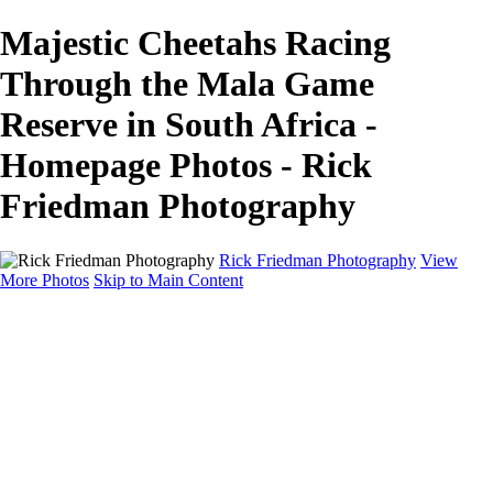
Majestic Cheetahs Racing
Through the Mala Game
Reserve in South Africa -
Homepage Photos - Rick
Friedman Photography
Rick Friedman Photography
View
More Photos
Skip to Main Content
Galleries
Galleries
Portraits
Politics
Professors
Models
Published