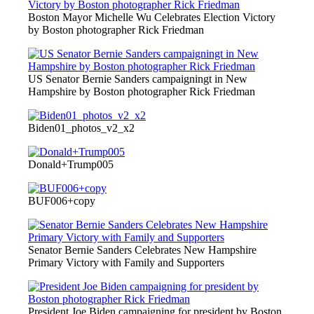
Boston Mayor Michelle Wu Celebrates Election Victory
by Boston photographer Rick Friedman
US Senator Bernie Sanders campaigningt in New
Hampshire by Boston photographer Rick Friedman
Biden01_photos_v2_x2
Donald+Trump005
BUF006+copy
Senator Bernie Sanders Celebrates New Hampshire
Primary Victory with Family and Supporters
President Joe Biden campaigning for president by Boston