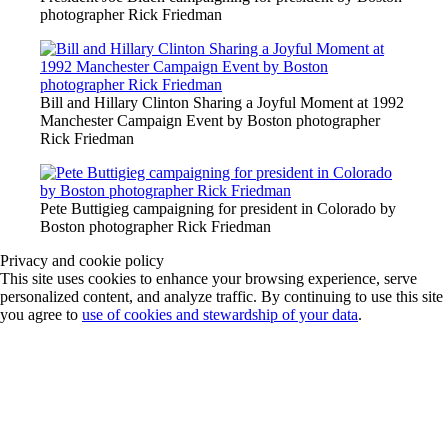
photographer Rick Friedman
Bill and Hillary Clinton Sharing a Joyful Moment at 1992
Manchester Campaign Event by Boston photographer
Rick Friedman
Pete Buttigieg campaigning for president in Colorado by
Boston photographer Rick Friedman
Privacy and cookie policy
This site uses cookies to enhance your browsing experience, serve
personalized content, and analyze traffic. By continuing to use this site
you agree to
use of cookies and stewardship of your data
.