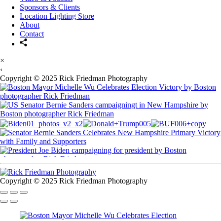
Sponsors & Clients
Location Lighting Store
About
Contact
×
‹
Copyright © 2025 Rick Friedman Photography
Copyright © 2025 Rick Friedman Photography