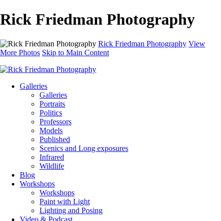
Rick Friedman Photography
Rick Friedman Photography
View
More Photos
Skip to Main Content
Galleries
Galleries
Portraits
Politics
Professors
Models
Published
Scenics and Long exposures
Infrared
Wildlife
Blog
Workshops
Workshops
Paint with Light
Lighting and Posing
Video & Podcast