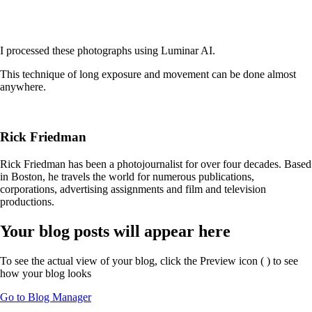
I processed these photographs using Luminar AI.
This technique of long exposure and movement can be done almost
anywhere.
Rick Friedman
Rick Friedman has been a photojournalist for over four decades. Based
in Boston, he travels the world for numerous publications,
corporations, advertising assignments and film and television
productions.
Your blog posts will appear here
To see the actual view of your blog, click the Preview icon (
) to see
how your blog looks
Go to Blog Manager