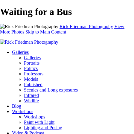
Waiting for a Bus
Rick Friedman Photography
View
More Photos
Skip to Main Content
Galleries
Galleries
Portraits
Politics
Professors
Models
Published
Scenics and Long exposures
Infrared
Wildlife
Blog
Workshops
Workshops
Paint with Light
Lighting and Posing
Video & Podcast