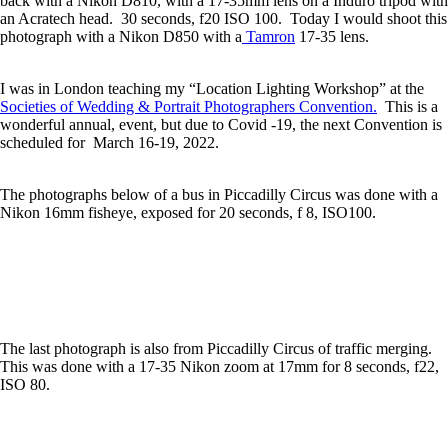
back with a Nikon D810, with a 17-35mm lens on a Induro tripod with
an Acratech head. 30 seconds, f20 ISO 100. Today I would shoot this
photograph with a Nikon D850 with a
Tamron
17-35 lens.
I was in London teaching my “Location Lighting Workshop” at the
Societies of Wedding & Portrait Photographers Convention.
This is a
wonderful annual, event, but due to Covid -19, the next Convention is
scheduled for March 16-19, 2022.
The photographs below of a bus in Piccadilly Circus was done with a
Nikon 16mm fisheye, exposed for 20 seconds, f 8, ISO100.
The last photograph is also from Piccadilly Circus of traffic merging.
This was done with a 17-35 Nikon zoom at 17mm for 8 seconds, f22,
ISO 80.