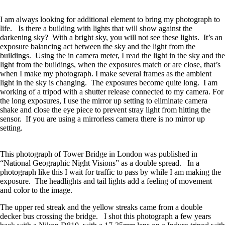
I am always looking for additional element to bring my photograph to
life. Is there a building with lights that will show against the
darkening sky? With a bright sky, you will not see these lights. It’s an
exposure balancing act between the sky and the light from the
buildings. Using the in camera meter, I read the light in the sky and the
light from the buildings, when the exposures match or are close, that’s
when I make my photograph. I make several frames as the ambient
light in the sky is changing. The exposures become quite long. I am
working of a tripod with a shutter release connected to my camera. For
the long exposures, I use the mirror up setting to eliminate camera
shake and close the eye piece to prevent stray light from hitting the
sensor. If you are using a mirrorless camera there is no mirror up
setting.
This photograph of Tower Bridge in London was published in
“National Geographic Night Visions” as a double spread. In a
photograph like this I wait for traffic to pass by while I am making the
exposure. The headlights and tail lights add a feeling of movement
and color to the image.
The upper red streak and the yellow streaks came from a double
decker bus crossing the bridge. I shot this photograph a few years