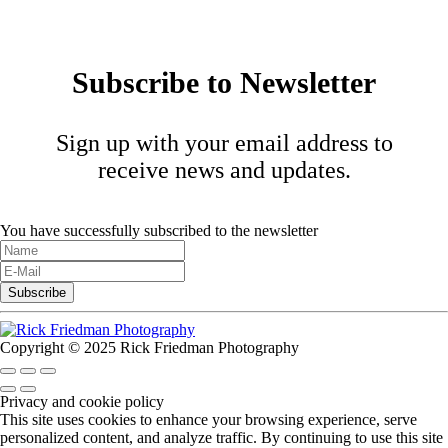
Subscribe to Newsletter
Sign up with your email address to
receive news and updates.
You have successfully subscribed to the newsletter
Copyright © 2025 Rick Friedman Photography
Privacy and cookie policy
This site uses cookies to enhance your browsing experience, serve
personalized content, and analyze traffic. By continuing to use this site