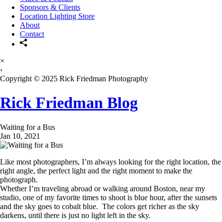
Sponsors & Clients
Location Lighting Store
About
Contact
×
‹
Copyright © 2025 Rick Friedman Photography
Rick Friedman Blog
Waiting for a Bus
Jan 10, 2021
Like most photographers, I’m always looking for the right location, the
right angle, the perfect light and the right moment to make the
photograph.
Whether I’m traveling abroad or walking around Boston, near my
studio, one of my favorite times to shoot is blue hour, after the sunsets
and the sky goes to cobalt blue. The colors get richer as the sky
darkens, until there is just no light left in the sky.