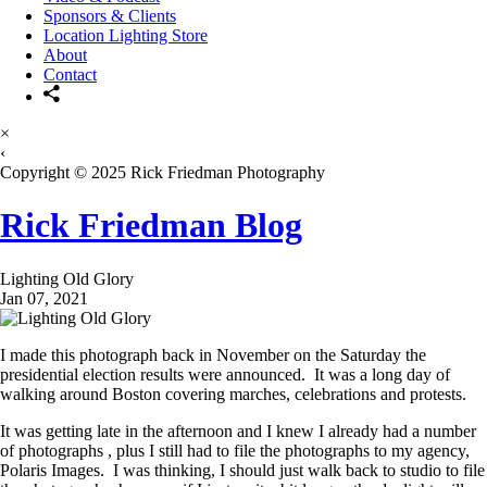
Sponsors & Clients
Location Lighting Store
About
Contact
×
‹
Copyright © 2025 Rick Friedman Photography
Rick Friedman Blog
Lighting Old Glory
Jan 07, 2021
I made this photograph back in November on the Saturday the
presidential election results were announced. It was a long day of
walking around Boston covering marches, celebrations and protests.
It was getting late in the afternoon and I knew I already had a number
of photographs , plus I still had to file the photographs to my agency,
Polaris Images. I was thinking, I should just walk back to studio to file