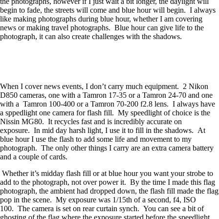
the photographs, however if I just wait a bit longer, the daylight will
begin to fade, the streets will come and blue hour will begin. I always
like making photographs during blue hour, whether I am covering
news or making travel photographs. Blue hour can give life to the
photograph, it can also create challenges with the shadows.
When I cover news events, I don’t carry much equipment. 2 Nikon
D850 cameras, one with a Tamron 17-35 or a Tamron 24-70 and one
with a Tamron 100-400 or a Tamron 70-200 f2.8 lens. I always have
a sppedlight one camera for flash fill. My speedlight of choice is the
Nissin MG80. It recycles fast and is incredibly accurate on
exposure. In mid day harsh light, I use it to fill in the shadows. At
blue hour I use the flash to add some life and movement to my
photograph. The only other things I carry are an extra camera battery
and a couple of cards.
Whether it’s midday flash fill or at blue hour you want your strobe to
add to the photograph, not over power it. By the time I made this flag
photograph, the ambient had dropped down, the flash fill made the flag
pop in the scene. My exposure was 1/15th of a second, f4, ISO
100. The camera is set on rear curtain synch. You can see a bit of
ghosting of the flag where the exposure started before the speedlight