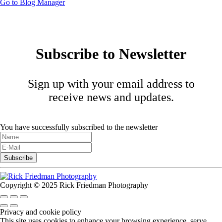
Go to Blog Manager
Subscribe to Newsletter
Sign up with your email address to
receive news and updates.
You have successfully subscribed to the newsletter
Copyright © 2025 Rick Friedman Photography
Privacy and cookie policy
This site uses cookies to enhance your browsing experience, serve