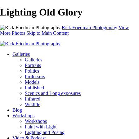
Lighting Old Glory
Rick Friedman Photography
View
More Photos
Skip to Main Content
Galleries
Galleries
Portraits
Politics
Professors
Models
Published
Scenics and Long exposures
Infrared
Wildlife
Blog
Workshops
Workshops
Paint with Light
Lighting and Posing
Video & Podcast