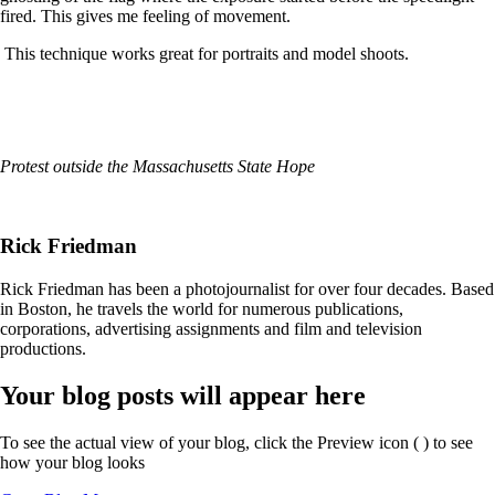
fired. This gives me feeling of movement.
This technique works great for portraits and model shoots.
Protest outside the Massachusetts State Hope
Rick Friedman
Rick Friedman has been a photojournalist for over four decades. Based
in Boston, he travels the world for numerous publications,
corporations, advertising assignments and film and television
productions.
Your blog posts will appear here
To see the actual view of your blog, click the Preview icon (
) to see
how your blog looks